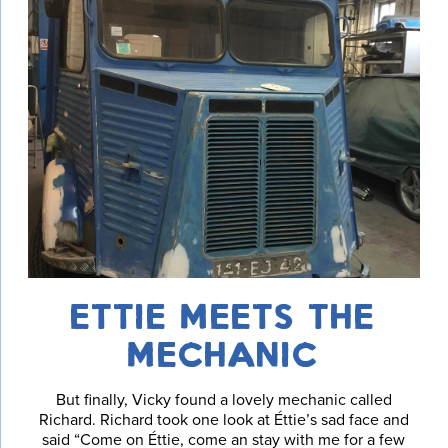
ETTIE MEETS THE
MECHANIC
But finally, Vicky found a lovely mechanic called
Richard. Richard took one look at Éttie’s sad face and
said “Come on Éttie, come an stay with me for a few