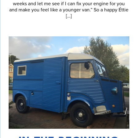
weeks and let me see if I can fix your engine for you
and make you feel like a younger van.” So a happy Éttie
[…]