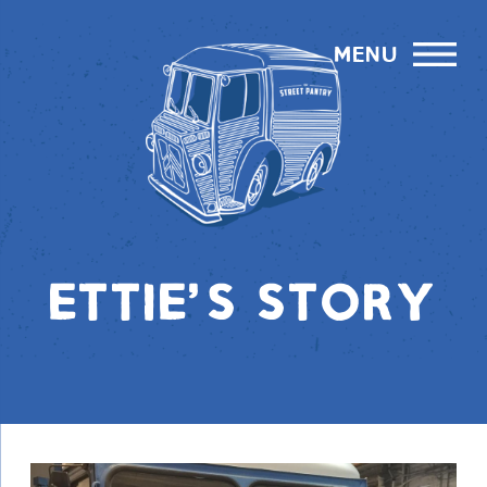
menu
ETTIE'S STORY